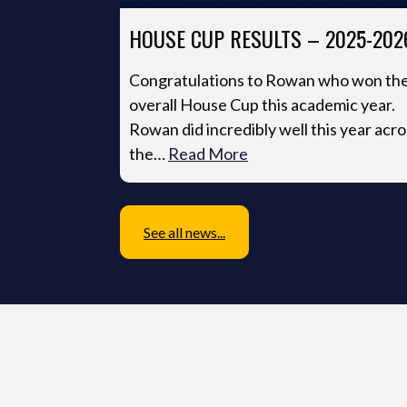
HOUSE CUP RESULTS – 2025-202
Congratulations to Rowan who won th
overall House Cup this academic year.
Rowan did incredibly well this year acro
the…
Read More
See all news...