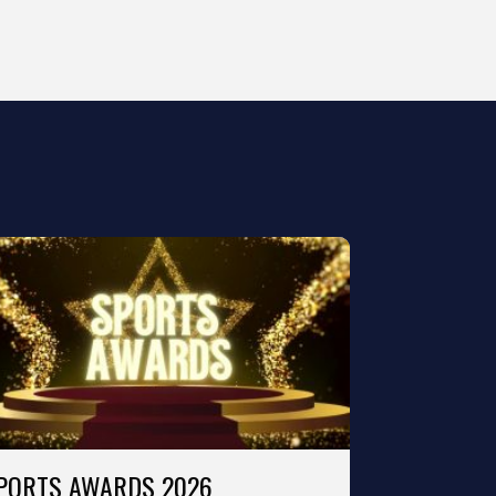
PORTS AWARDS 2026