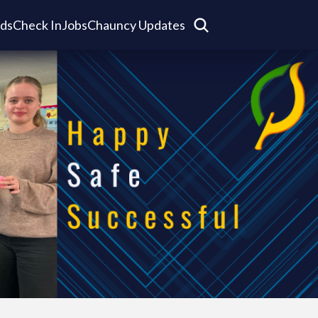
ds
Check In
Jobs
Chauncy Updates