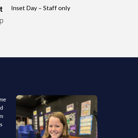
t
Inset Day – Staff only
p
ome
ed
um
ts