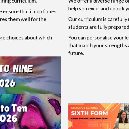
iring curriculum.
We offer a diverse range o
help you excel and unlock y
e ensure that it continues
res them well for the
Our curriculum is carefully
students are fully prepared 
ore choices about which
You can personalise your le
that match your strengths 
future.