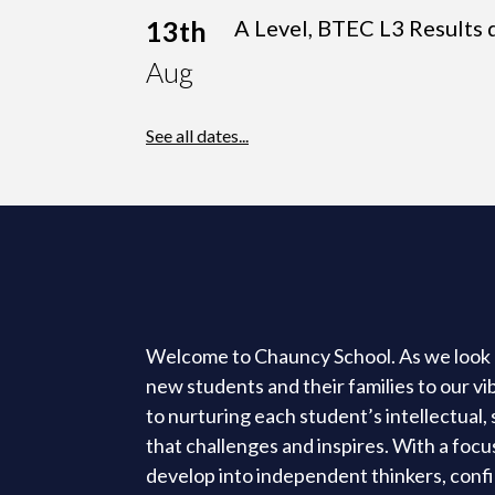
13th
A Level, BTEC L3 Results 
Aug
See all dates...
Welcome to Chauncy School. As we look 
new students and their families to our v
to nurturing each student’s intellectual
that challenges and inspires. With a foc
develop into independent thinkers, confi