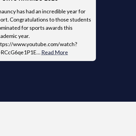
auncy has had an incredible year for
ort. Congratulations to those students
minated for sports awards this
ademic year.
ttps://www.youtube.com/watch?
=RCcG6qe1P1E…
Read More