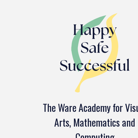
The Ware Academy for Vis
Arts, Mathematics and
Computing