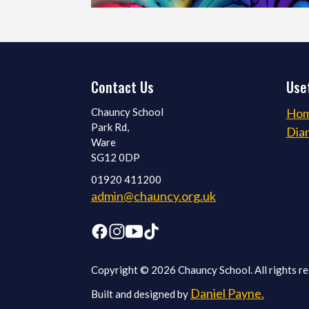
Contact Us
Usef
Chauncy School
Ho
Park Rd,
Dia
Ware
SG12 0DP
01920 411200
admin@chauncy.org.uk
Copyright © 2026 Chauncy School. All rights re
Daniel Payne.
Built and designed by