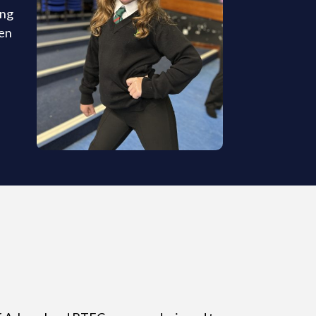
ing
pen