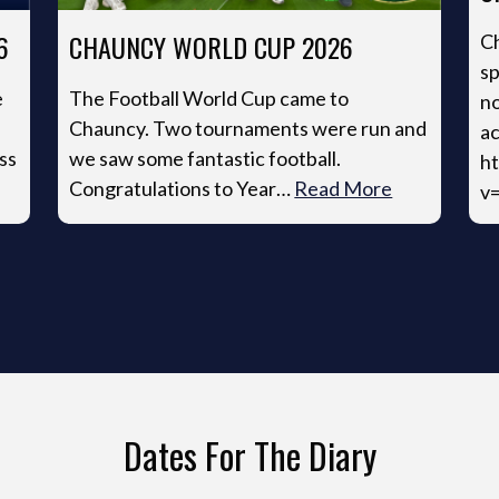
6
CHAUNCY WORLD CUP 2026
Ch
sp
e
The Football World Cup came to
no
Chauncy. Two tournaments were run and
ac
ss
we saw some fantastic football.
h
Congratulations to Year…
Read More
v
Dates For The Diary