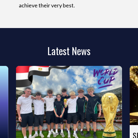
achieve their very best.
Latest News
S