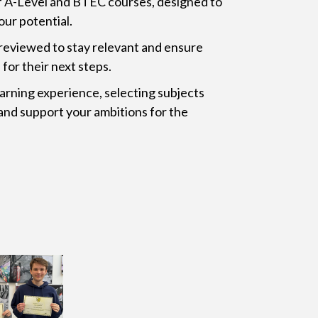
f A-Level and BTEC courses, designed to
our potential.
 reviewed to stay relevant and ensure
for their next steps.
arning experience, selecting subjects
and support your ambitions for the