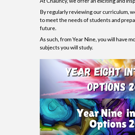
At Chauncy, we offer an exciting and insp
By regularly reviewing our curriculum, w
to meet the needs of students and prepa
future.
As such, from Year Nine, you will have m
subjects you will study.