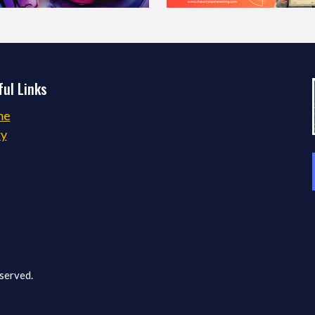
ul Links
me
ry
served.