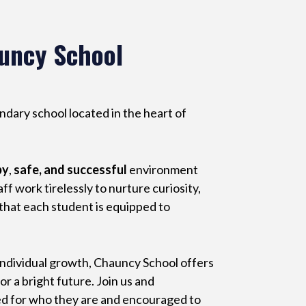
uncy School
ary school located in the heart of
py
,
safe, and successful
environment
f work tirelessly to nurture curiosity,
 that each student is equipped to
individual growth, Chauncy School offers
r a bright future. Join us and
ed for who they are and encouraged to