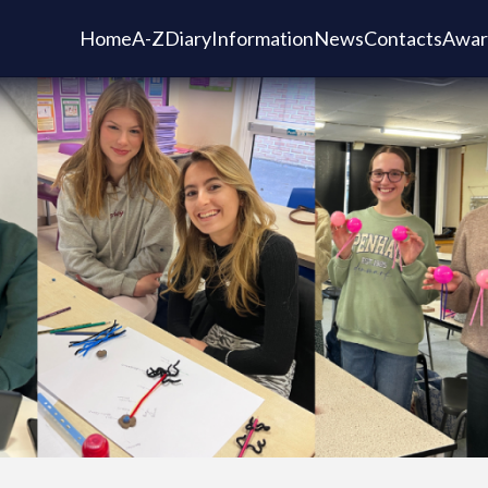
Home
A-Z
Diary
Information
News
Contacts
Awar