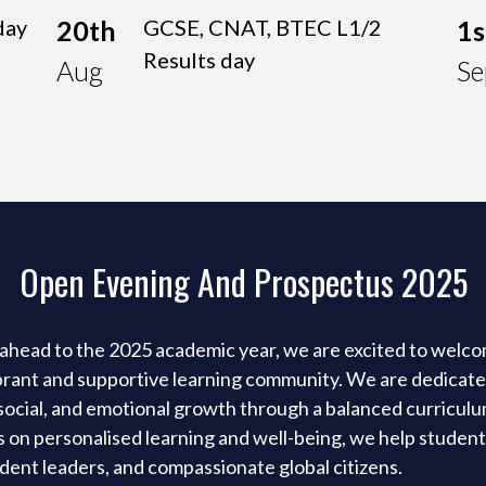
day
20th
GCSE, CNAT, BTEC L1/2
1s
Results day
Aug
Se
Open Evening And Prospectus 2025
ahead to the 2025 academic year, we are excited to welc
ibrant and supportive learning community. We are dedicat
, social, and emotional growth through a balanced curricul
us on personalised learning and well-being, we help studen
dent leaders, and compassionate global citizens.