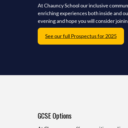
At Chauncy School our inclusive community
enriching experiences both inside and ou
evening and hope you will consider joini
See our full Prospectus for 2025
GCSE Options