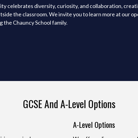
 celebrates diversity, curiosity, and collaboration, creat
tside the classroom. We invite you to learn more at our o
ng the Chauncy School family.
GCSE And A-Level Options
A-Level Options