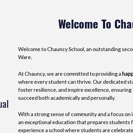
Welcome To Cha
Welcome to Chauncy School, an outstanding second
Ware.
At Chauncy, we are committed to providing a
hap
where every student can thrive. Our dedicated staf
foster resilience, and inspire excellence, ensuring
succeed both academically and personally.
ual
With a strong sense of community and a focus on 
an exceptional education that prepares students fo
experience a school where students are celebrat