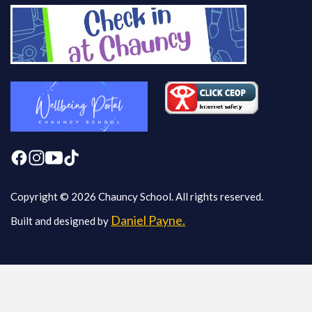
Copyright © 2026 Chauncy School. All rights reserved.
Daniel Payne.
Built and designed by