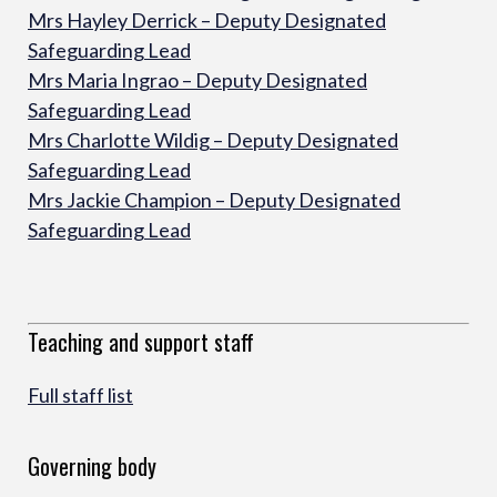
Mrs Hayley Derrick – Deputy Designated
Safeguarding Lead
Mrs Maria Ingrao – Deputy Designated
Safeguarding Lead
Mrs Charlotte Wildig – Deputy Designated
Safeguarding Lead
Mrs Jackie Champion – Deputy Designated
Safeguarding Lead
Teaching and support staff
Full staff list
Governing body