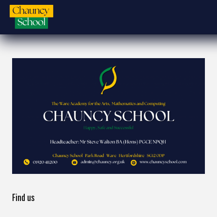
Find us