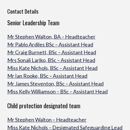
Contact Details
Senior Leadership Team
Mr Stephen Walton, BA – Headteacher
Mr Pablo Ardiles BSc – Assistant Head
Mr Craig Burnett, BSc – Assistant Head
Mrs Sonali Lariko, BSc – Assistant Head
Miss Kate Nichols, BSc – Assistant Head
Mr Ian Rooke, BSc – Assistant Head
Mr James Steventon, BSc – Assistant Head
Miss Kelly Williamson – BSc – Assistant Head
Child protection designated team
Mr Stephen Walton – Headteacher
Miss Kate Nichols – Designated Safeguarding Lead