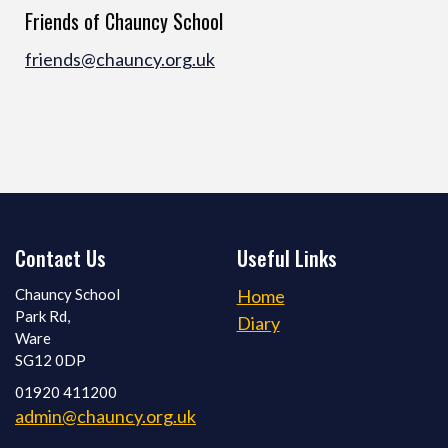
Friends of Chauncy School
friends@chauncy.org.uk
Contact Us
Useful Links
Chauncy School
Home
Park Rd,
Diary
Ware
SG12 0DP
01920 411200
admin@chauncy.org.uk