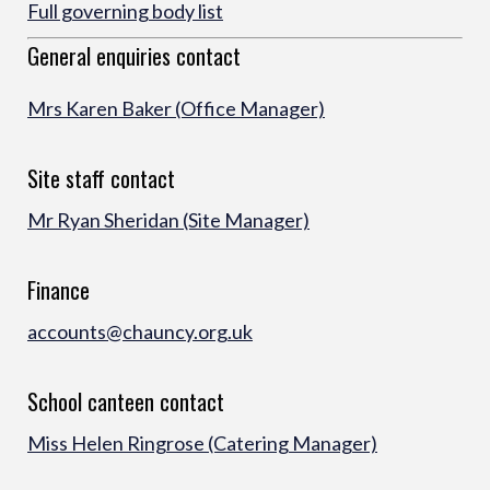
Full governing body list
General enquiries contact
Mrs Karen Baker (Offic
e Manager)
Site staff contact
Mr Ryan Sheridan (Site Manager)
Finance
accounts@chauncy.org.uk
School canteen contact
Miss Helen Ringrose (Catering Manager)