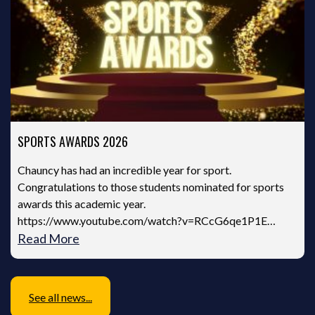
SPORTS AWARDS 2026
Chauncy has had an incredible year for sport.
Congratulations to those students nominated for sports
awards this academic year.
https://www.youtube.com/watch?v=RCcG6qe1P1E…
Read More
See all news...