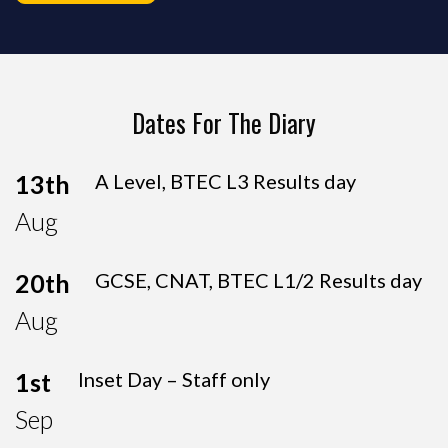
Dates For The Diary
13th
A Level, BTEC L3 Results day
Aug
20th
GCSE, CNAT, BTEC L1/2 Results day
Aug
1st
Inset Day – Staff only
Sep