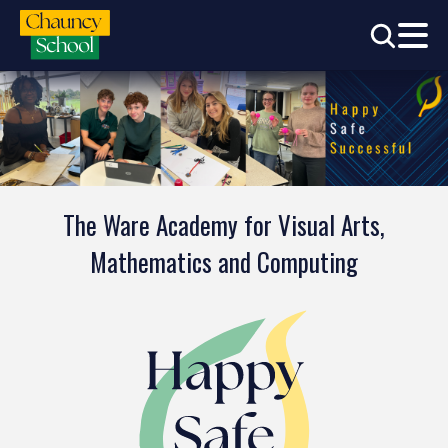
The Ware Academy for Visual Arts,
Mathematics and Computing