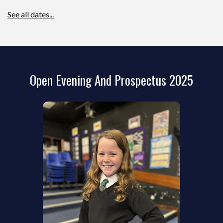
See all dates...
Open Evening And Prospectus 2025