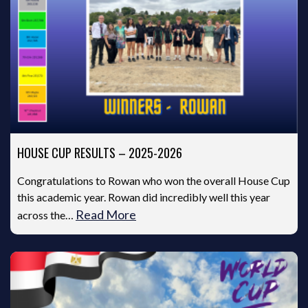
HOUSE CUP RESULTS – 2025-2026
Congratulations to Rowan who won the overall House Cup
this academic year. Rowan did incredibly well this year
Read More
across the…