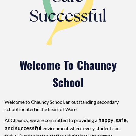
Welcome To Chauncy
School
Welcome to Chauncy School, an outstanding secondary
school located in the heart of Ware.
happy
safe,
At Chauncy, we are committed to providing a
,
and successful
environment where every student can
thrive. Our dedicated staff work tirelessly to nurture