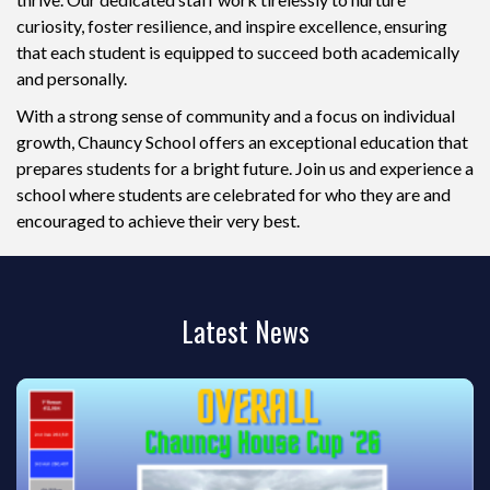
curiosity, foster resilience, and inspire excellence, ensuring
that each student is equipped to succeed both academically
and personally.
With a strong sense of community and a focus on individual
growth, Chauncy School offers an exceptional education that
prepares students for a bright future. Join us and experience a
school where students are celebrated for who they are and
encouraged to achieve their very best.
Latest News