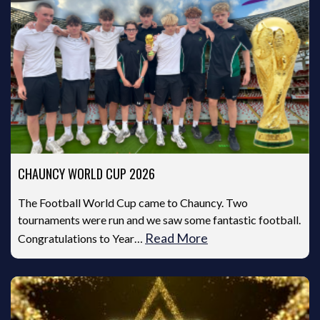
CHAUNCY WORLD CUP 2026
The Football World Cup came to Chauncy. Two
tournaments were run and we saw some fantastic football.
Read More
Congratulations to Year…