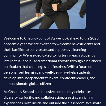
Welcome to Chauncy School. As we look ahead to the 2025
academic year, we are excited to welcome new students and
their families to our vibrant and supportive learning
community. We are dedicated to nurturing each student’s
intellectual, social, and emotional growth through a balanced
curriculum that challenges and inspires. With a focus on
personalised learning and well-being, we help students
develop into independent thinkers, confident leaders, and
compassionate global citizens.
At Chauncy School our inclusive community celebrates
diversity, curiosity, and collaboration, creating enriching
experiences both inside and outside the classroom. We invite