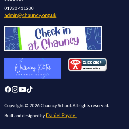
01920 411200
admin@chauncy.org.uk
Copyright © 2026 Chauncy School. All rights reserved.
Daniel Payne.
Built and designed by