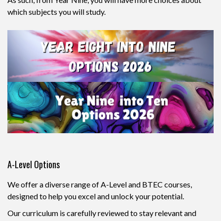
which subjects you will study.
A-Level Options
We offer a diverse range of A-Level and BTEC courses,
designed to help you excel and unlock your potential.
Our curriculum is carefully reviewed to stay relevant and