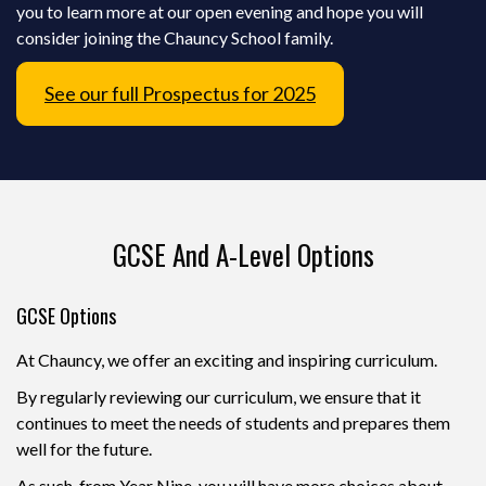
you to learn more at our open evening and hope you will
consider joining the Chauncy School family.
See our full Prospectus for 2025
GCSE And A-Level Options
GCSE Options
At Chauncy, we offer an exciting and inspiring curriculum.
By regularly reviewing our curriculum, we ensure that it
continues to meet the needs of students and prepares them
well for the future.
As such, from Year Nine, you will have more choices about