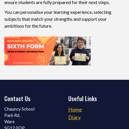
ensure students are fully prepared for their next steps.
You can personalise your learning experience, selecting
subjects that match your strengths and support your
ambitions for the future.
Contact Us
Useful Links
Chauncy School
Home
Park Rd,
Diary
Ware
SG12 0DP