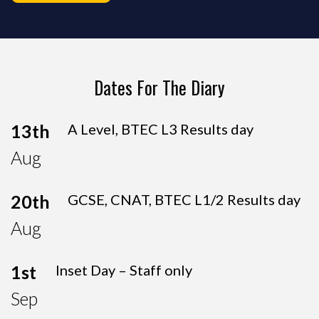
Dates For The Diary
13th
A Level, BTEC L3 Results day
Aug
20th
GCSE, CNAT, BTEC L1/2 Results day
Aug
1st
Inset Day – Staff only
Sep