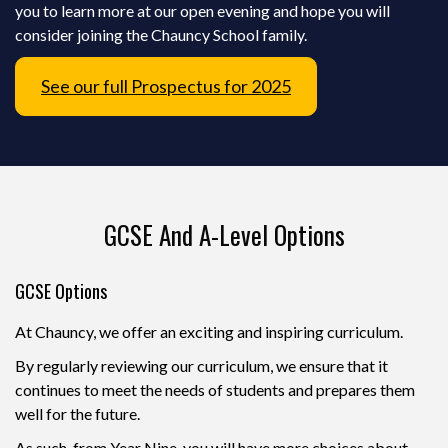
you to learn more at our open evening and hope you will
consider joining the Chauncy School family.
See our full Prospectus for 2025
GCSE And A-Level Options
GCSE Options
At Chauncy, we offer an exciting and inspiring curriculum.
By regularly reviewing our curriculum, we ensure that it
continues to meet the needs of students and prepares them
well for the future.
As such, from Year Nine, you will have more choices about