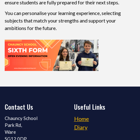
ensure students are fully prepared for their next steps.
You can personalise your learning experience, selecting
subjects that match your strengths and support your
ambitions for the future.
Contact Us
Useful Links
Chauncy School
Home
Park Rd,
Diary
Ware
SG12 0DP