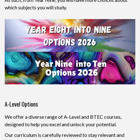
which subjects you will study.
A-Level Options
We offer a diverse range of A-Level and BTEC courses,
designed to help you excel and unlock your potential.
Our curriculum is carefully reviewed to stay relevant and