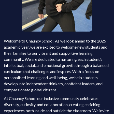
Welcome to Chauncy School. As we look ahead to the 2025
academic year, we are excited to welcome new students and
their families to our vibrant and supportive learning
community. We are dedicated to nurturing each student’s
intellectual, social, and emotional growth through a balanced
curriculum that challenges and inspires. With a focus on
personalised learning and well-being, we help students
develop into independent thinkers, confident leaders, and
compassionate global citizens.
At Chauncy School our inclusive community celebrates
diversity, curiosity, and collaboration, creating enriching
experiences both inside and outside the classroom. We invite