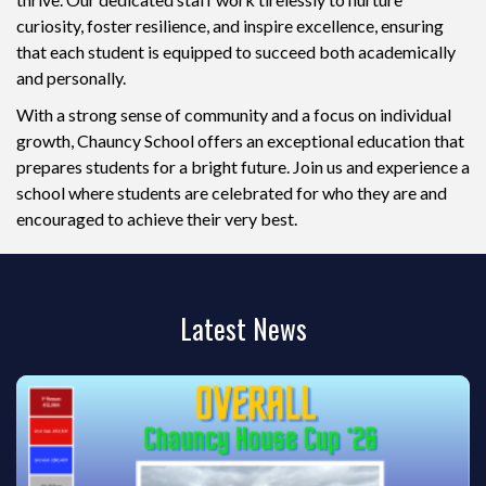
curiosity, foster resilience, and inspire excellence, ensuring
that each student is equipped to succeed both academically
and personally.
With a strong sense of community and a focus on individual
growth, Chauncy School offers an exceptional education that
prepares students for a bright future. Join us and experience a
school where students are celebrated for who they are and
encouraged to achieve their very best.
Latest News