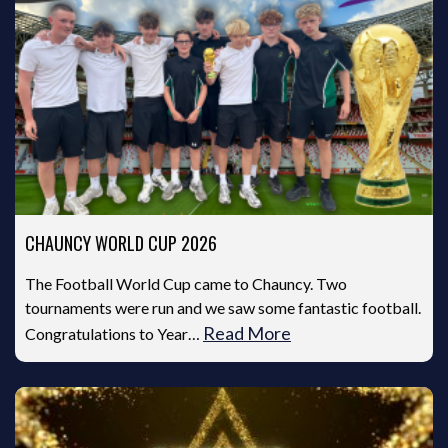
CHAUNCY WORLD CUP 2026
The Football World Cup came to Chauncy. Two
tournaments were run and we saw some fantastic football.
Read More
Congratulations to Year…