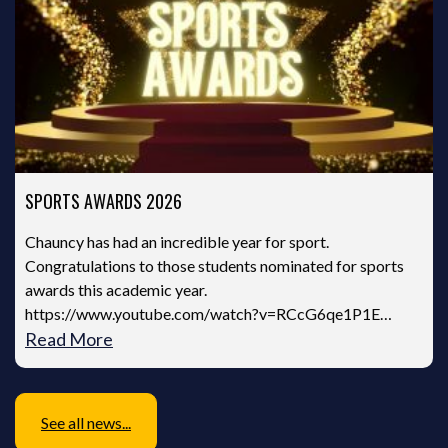
SPORTS AWARDS 2026
Chauncy has had an incredible year for sport.
Congratulations to those students nominated for sports
awards this academic year.
https://www.youtube.com/watch?v=RCcG6qe1P1E…
Read More
See all news...