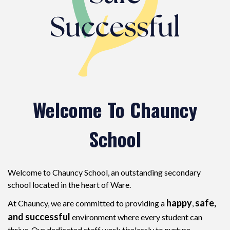
Welcome To Chauncy
School
Welcome to Chauncy School, an outstanding secondary
school located in the heart of Ware.
happy
safe,
At Chauncy, we are committed to providing a
,
and successful
environment where every student can
thrive. Our dedicated staff work tirelessly to nurture