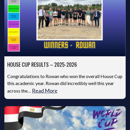
HOUSE CUP RESULTS – 2025-2026
Congratulations to Rowan who won the overall House Cup
this academic year. Rowan did incredibly well this year
Read More
across the…