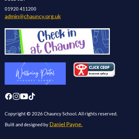
01920 411200
admin@chauncy.org.uk
Copyright © 2026 Chauncy School. All rights reserved.
Daniel Payne.
Built and designed by