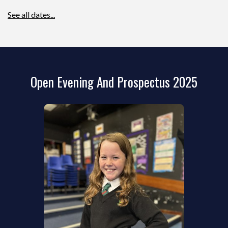
See all dates...
Open Evening And Prospectus 2025