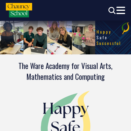
The Ware Academy for Visual Arts,
Mathematics and Computing