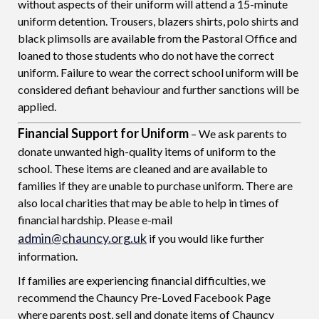
without aspects of their uniform will attend a 15-minute
uniform detention. Trousers, blazers shirts, polo shirts and
black plimsolls are available from the Pastoral Office and
loaned to those students who do not have the correct
uniform. Failure to wear the correct school uniform will be
considered defiant behaviour and further sanctions will be
applied.
Financial Support for Uniform
– We ask parents to
donate unwanted high-quality items of uniform to the
school. These items are cleaned and are available to
families if they are unable to purchase uniform. There are
also local charities that may be able to help in times of
financial hardship. Please e-mail
admin@chauncy.org.uk
if you would like further
information.
If families are experiencing financial difficulties, we
recommend the Chauncy Pre-Loved Facebook Page
where parents post, sell and donate items of Chauncy