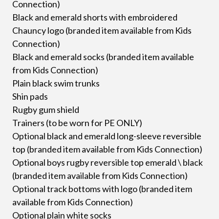
Connection)
Black and emerald shorts with embroidered
Chauncy logo (branded item available from Kids
Connection)
Black and emerald socks (branded item available
from Kids Connection)
Plain black swim trunks
Shin pads
Rugby gum shield
Trainers (to be worn for PE ONLY)
Optional black and emerald long-sleeve reversible
top (branded item available from Kids Connection)
Optional boys rugby reversible top emerald \ black
(branded item available from Kids Connection)
Optional track bottoms with logo (branded item
available from Kids Connection)
Optional plain white socks