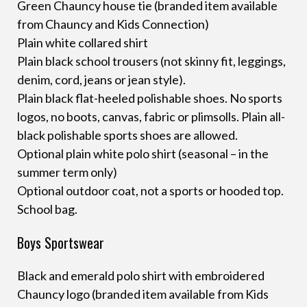
Green Chauncy house tie (branded item available
from Chauncy and Kids Connection)
Plain white collared shirt
Plain black school trousers (not skinny fit, leggings,
denim, cord, jeans or jean style).
Plain black flat-heeled polishable shoes. No sports
logos, no boots, canvas, fabric or plimsolls. Plain all-
black polishable sports shoes are allowed.
Optional plain white polo shirt (seasonal – in the
summer term only)
Optional outdoor coat, not a sports or hooded top.
School bag.
Boys Sportswear
Black and emerald polo shirt with embroidered
Chauncy logo (branded item available from Kids