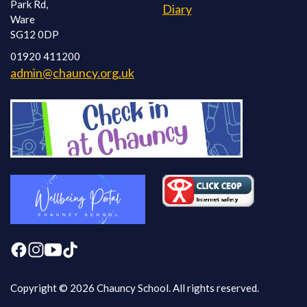
Park Rd,
Diary
Ware
SG12 0DP
01920 411200
admin@chauncy.org.uk
Copyright © 2026 Chauncy School. All rights reserved.