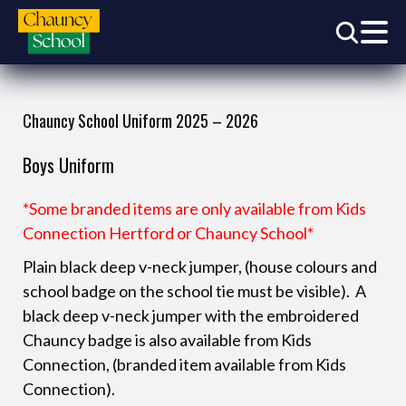
Chauncy School Uniform 2025 – 2026
Boys Uniform
*Some branded items are only available from Kids
Connection Hertford or Chauncy School*
Plain black deep v-neck jumper, (house colours and
school badge on the school tie must be visible). A
black deep v-neck jumper with the embroidered
Chauncy badge is also available from Kids
Connection, (branded item available from Kids
Connection).