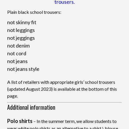
trousers.
Plain black school trousers:
not skinny fit
not leggings
not jeggings
not denim
not cord
not jeans
not jeans style
A list of retailers with appropriate girls’ school trousers
(updated August 2023) is available at the bottom of this
page.
Additional information
Polo shirts
– In the summer term, we allow students to
wear white polo shirts as an alternative to a shirt \ blouse