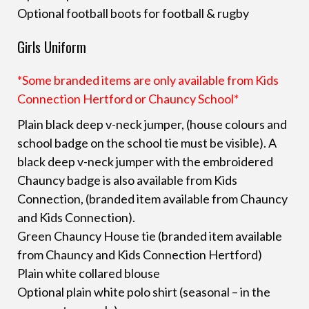
Optional football boots for football & rugby
Girls Uniform
*Some branded items are only available from Kids
Connection Hertford or Chauncy School*
Plain black deep v-neck jumper, (house colours and
school badge on the school tie must be visible). A
black deep v-neck jumper with the embroidered
Chauncy badge is also available from Kids
Connection, (branded item available from Chauncy
and Kids Connection).
Green Chauncy House tie (branded item available
from Chauncy and Kids Connection Hertford)
Plain white collared blouse
Optional plain white polo shirt (seasonal – in the