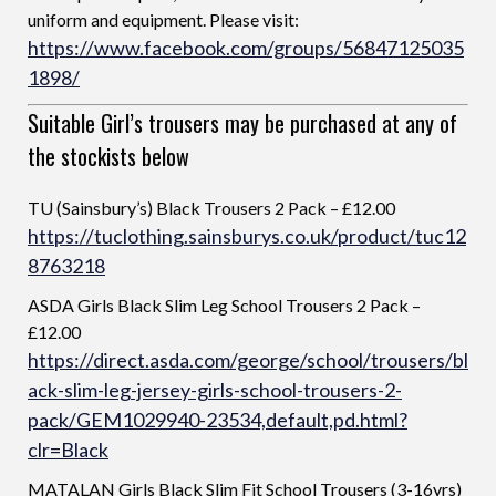
uniform and equipment. Please visit:
https://www.facebook.com/groups/56847125035
1898/
Suitable Girl’s trousers may be purchased at any of
the stockists below
TU (Sainsbury’s) Black Trousers 2 Pack – £12.00
https://tuclothing.sainsburys.co.uk/product/tuc12
8763218
ASDA Girls Black Slim Leg School Trousers 2 Pack –
£12.00
https://direct.asda.com/george/school/trousers/bl
ack-slim-leg-jersey-girls-school-trousers-2-
pack/GEM1029940-23534,default,pd.html?
clr=Black
MATALAN Girls Black Slim Fit School Trousers (3-16yrs)