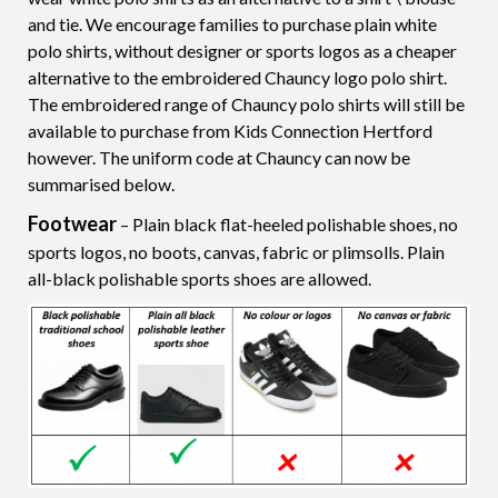
and tie. We encourage families to purchase plain white
polo shirts, without designer or sports logos as a cheaper
alternative to the embroidered Chauncy logo polo shirt.
The embroidered range of Chauncy polo shirts will still be
available to purchase from Kids Connection Hertford
however. The uniform code at Chauncy can now be
summarised below.
Footwear
– Plain black flat-heeled polishable shoes, no
sports logos, no boots, canvas, fabric or plimsolls. Plain
all-black polishable sports shoes are allowed.