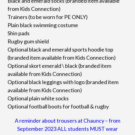
Black and emerald socks (branded item available
from Kids Connection)
Trainers (to be worn for PE ONLY)
Plain black swimming costume
Shin pads
Rugby gum shield
Optional black and emerald sports hoodie top
(branded item available from Kids Connection)
Optional skort emerald \ black (branded item
available from Kids Connection)
Optional black leggings with logo (branded item
available from Kids Connection)
Optional plain white socks
Optional football boots for football & rugby
A reminder about trousers at Chauncy – from
September 2023 ALL students MUST wear