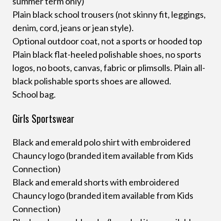
summer term only)
Plain black school trousers (not skinny fit, leggings,
denim, cord, jeans or jean style).
Optional outdoor coat, not a sports or hooded top
Plain black flat-heeled polishable shoes, no sports
logos, no boots, canvas, fabric or plimsolls. Plain all-
black polishable sports shoes are allowed.
School bag.
Girls Sportswear
Black and emerald polo shirt with embroidered
Chauncy logo (branded item available from Kids
Connection)
Black and emerald shorts with embroidered
Chauncy logo (branded item available from Kids
Connection)