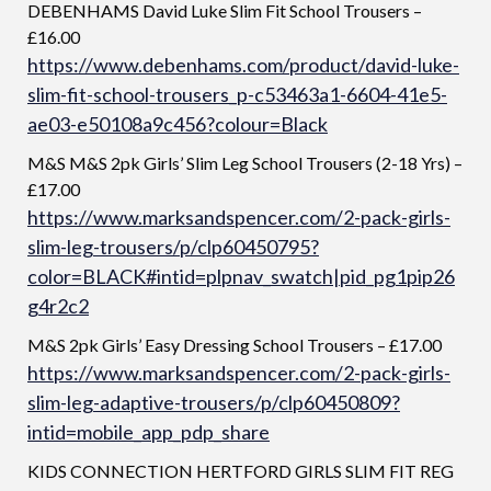
DEBENHAMS David Luke Slim Fit School Trousers –
£16.00
https://www.debenhams.com/product/david-luke-
slim-fit-school-trousers_p-c53463a1-6604-41e5-
ae03-e50108a9c456?colour=Black
M&S M&S 2pk Girls’ Slim Leg School Trousers (2-18 Yrs) –
£17.00
https://www.marksandspencer.com/2-pack-girls-
slim-leg-trousers/p/clp60450795?
color=BLACK#intid=plpnav_swatch|pid_pg1pip26
g4r2c2
M&S 2pk Girls’ Easy Dressing School Trousers – £17.00
https://www.marksandspencer.com/2-pack-girls-
slim-leg-adaptive-trousers/p/clp60450809?
intid=mobile_app_pdp_share
KIDS CONNECTION HERTFORD GIRLS SLIM FIT REG