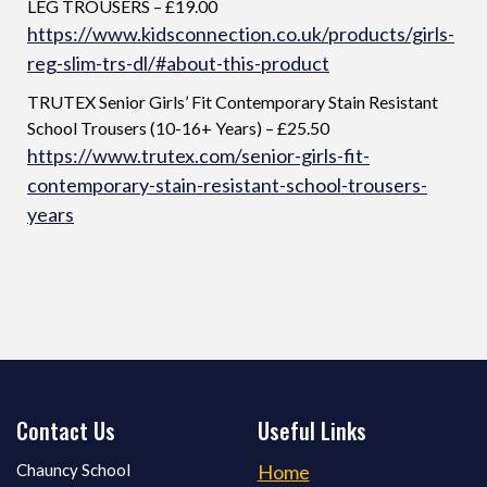
LEG TROUSERS – £19.00
https://www.kidsconnection.co.uk/products/girls-
reg-slim-trs-dl/#about-this-product
TRUTEX Senior Girls’ Fit Contemporary Stain Resistant
School Trousers (10-16+ Years) – £25.50
https://www.trutex.com/senior-girls-fit-
contemporary-stain-resistant-school-trousers-
years
Contact Us
Useful Links
Chauncy School
Home