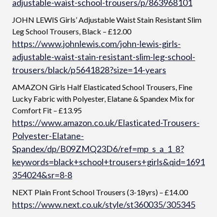
adjustable-waist-school-trousers/p/863968101
JOHN LEWIS Girls’ Adjustable Waist Stain Resistant Slim
Leg School Trousers, Black – £12.00
https://www.johnlewis.com/john-lewis-girls-
adjustable-waist-stain-resistant-slim-leg-school-
trousers/black/p5641828?size=14-years
AMAZON Girls Half Elasticated School Trousers, Fine
Lucky Fabric with Polyester, Elatane & Spandex Mix for
Comfort Fit – £13.95
https://www.amazon.co.uk/Elasticated-Trousers-
Polyester-Elatane-
Spandex/dp/B09ZMQ23D6/ref=mp_s_a_1_8?
keywords=black+school+trousers+girls&qid=1691
354024&sr=8-8
NEXT Plain Front School Trousers (3-18yrs) – £14.00
https://www.next.co.uk/style/st360035/305345