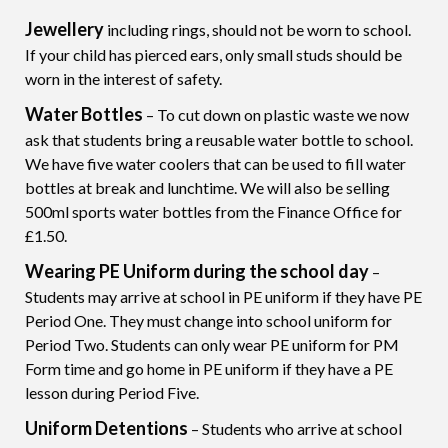
Jewellery
including rings, should not be worn to school.
If your child has pierced ears, only small studs should be
worn in the interest of safety.
Water Bottles
– To cut down on plastic waste we now
ask that students bring a reusable water bottle to school.
We have five water coolers that can be used to fill water
bottles at break and lunchtime. We will also be selling
500ml sports water bottles from the Finance Office for
£1.50.
Wearing PE Uniform during the school day
–
Students may arrive at school in PE uniform if they have PE
Period One. They must change into school uniform for
Period Two. Students can only wear PE uniform for PM
Form time and go home in PE uniform if they have a PE
lesson during Period Five.
Uniform Detentions
– Students who arrive at school