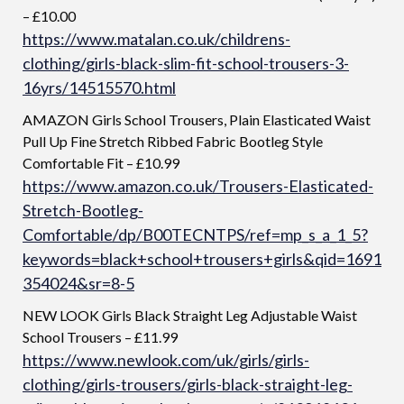
– £10.00
https://www.matalan.co.uk/childrens-
clothing/girls-black-slim-fit-school-trousers-3-
16yrs/14515570.html
AMAZON Girls School Trousers, Plain Elasticated Waist
Pull Up Fine Stretch Ribbed Fabric Bootleg Style
Comfortable Fit – £10.99
https://www.amazon.co.uk/Trousers-Elasticated-
Stretch-Bootleg-
Comfortable/dp/B00TECNTPS/ref=mp_s_a_1_5?
keywords=black+school+trousers+girls&qid=1691
354024&sr=8-5
NEW LOOK Girls Black Straight Leg Adjustable Waist
School Trousers – £11.99
https://www.newlook.com/uk/girls/girls-
clothing/girls-trousers/girls-black-straight-leg-