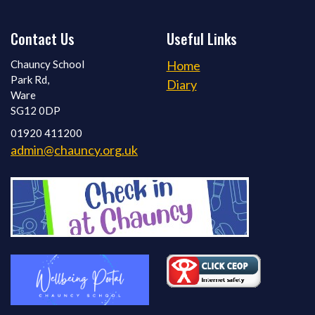
Contact Us
Useful Links
Chauncy School
Home
Park Rd,
Diary
Ware
SG12 0DP
01920 411200
admin@chauncy.org.uk