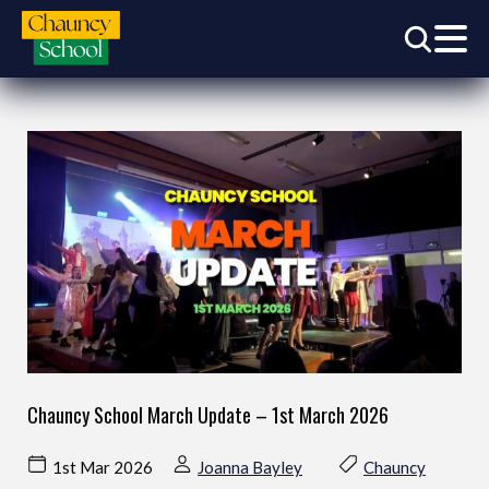
Chauncy School March Update – 1st March 2026
1st Mar 2026
Joanna Bayley
Chauncy