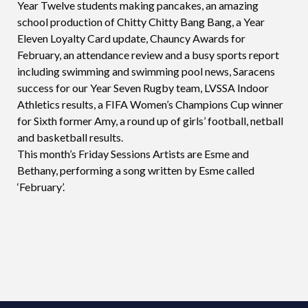
Year Twelve students making pancakes, an amazing
school production of Chitty Chitty Bang Bang, a Year
Eleven Loyalty Card update, Chauncy Awards for
February, an attendance review and a busy sports report
including swimming and swimming pool news, Saracens
success for our Year Seven Rugby team, LVSSA Indoor
Athletics results, a FIFA Women’s Champions Cup winner
for Sixth former Amy, a round up of girls’ football, netball
and basketball results.
This month’s Friday Sessions Artists are Esme and
Bethany, performing a song written by Esme called
‘February’.