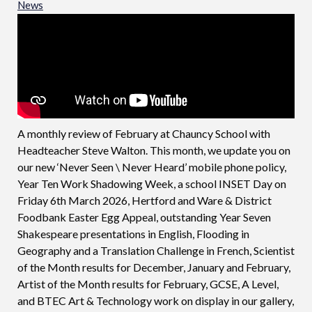
News
A monthly review of February at Chauncy School with
Headteacher Steve Walton. This month, we update you on
our new ‘Never Seen \ Never Heard’ mobile phone policy,
Year Ten Work Shadowing Week, a school INSET Day on
Friday 6th March 2026, Hertford and Ware & District
Foodbank Easter Egg Appeal, outstanding Year Seven
Shakespeare presentations in English, Flooding in
Geography and a Translation Challenge in French, Scientist
of the Month results for December, January and February,
Artist of the Month results for February, GCSE, A Level,
and BTEC Art & Technology work on display in our gallery,