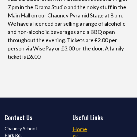
7 pm in the Drama Studio and the noisy stuff in the
Main Hall on our Chauncy Pyramid Stage at 8 pm.
We have a licenced bar selling a range of alcoholic
and non-alcoholic beverages and a BBQ open
throughout the evening. Tickets are £2.00 per
person via WisePay or £3.00 on the door. A family
ticket is £6.00.
Contact Us
Useful Links
Chauncy School
Home
Park Rd,