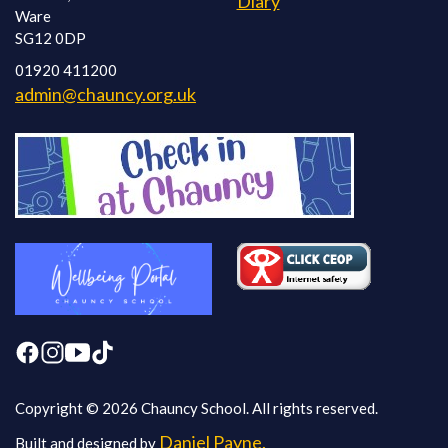
Diary
Ware
SG12 0DP
01920 411200
admin@chauncy.org.uk
Copyright © 2026 Chauncy School. All rights reserved.
Daniel Payne.
Built and designed by