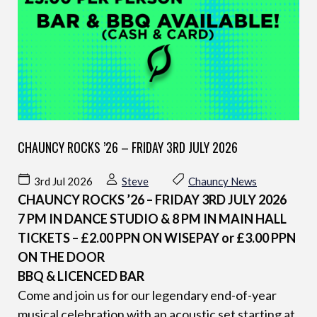
CHAUNCY ROCKS ’26 – FRIDAY 3RD JULY 2026
3rd Jul 2026
Steve
Chauncy News
CHAUNCY ROCKS ’26 – FRIDAY 3RD JULY 2026
7 PM IN DANCE STUDIO & 8 PM IN MAIN HALL
TICKETS – £2.00 PPN ON WISEPAY or £3.00 PPN
ON THE DOOR
BBQ & LICENCED BAR
Come and join us for our legendary end-of-year
musical celebration with an acoustic set starting at