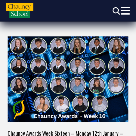
Chauncy Awards Week Sixteen – Monday 12th January –