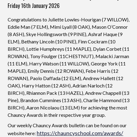
Friday 16th January 2026
Congratulations to Juliette Lowles-Hourigan (7 WILLOW),
Eddie Man (7 ELM), Mimi Lyall (8 OAK), Mason O’Connor
(8 ASH), Skye Hollingsworth (9 PINE), Ashraf Haque (9
ELM), Bethany Lincoln (10 PINE), Finn Cockram (10
BIRCH), Lottie Humphreys (11 MAPLE), Dylan Corbet (11
ROWAN), Tony Foulger (11CHESTNUT), Malacki Jarman
(11 ELM), Harry Watson (11 WILLOW), George York (11
MAPLE), Emily Dennis (12 ROWAN), Febe Harris (12
ROWAN), Paolo Daffada (12 ELM), Andrew Hallett (12
OAK), Harry Hatton (12 ASH), Adrian Narloch (12
BIRCH), Rhiannon Pack (13 HAZEL), Andrew Chappell (13
Pine), Brandon Cummines (13 ASH), Charlie Hammond (13
BIRCH), Aaron Nicolaou (13 ELM) for achieving the most
Chauncy Awards in their respective year group.
Our weekly Chauncy Awards bulletin can be found on our
https://chauncyschool.com/awards/
website here: