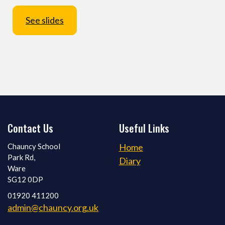
See slides
Contact Us
Useful Links
Chauncy School
Home
Park Rd,
Diary
Ware
SG12 0DP
01920 411200
admin@chauncy.org.uk