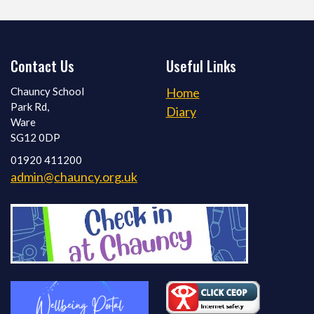
Contact Us
Useful Links
Chauncy School
Home
Park Rd,
Diary
Ware
SG12 0DP
01920 411200
admin@chauncy.org.uk