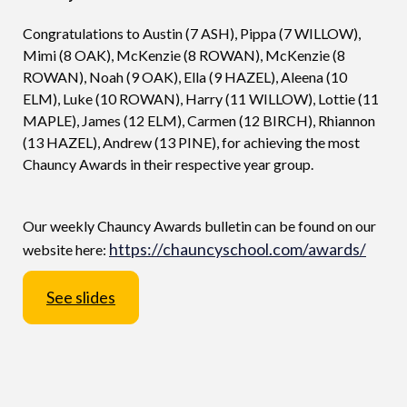
Congratulations to Austin (7 ASH), Pippa (7 WILLOW),
Mimi (8 OAK), McKenzie (8 ROWAN), McKenzie (8
ROWAN), Noah (9 OAK), Ella (9 HAZEL), Aleena (10
ELM), Luke (10 ROWAN), Harry (11 WILLOW), Lottie (11
MAPLE), James (12 ELM), Carmen (12 BIRCH), Rhiannon
(13 HAZEL), Andrew (13 PINE), for achieving the most
Chauncy Awards in their respective year group.
Our weekly Chauncy Awards bulletin can be found on our
https://chauncyschool.com/awards/
website here:
See slides