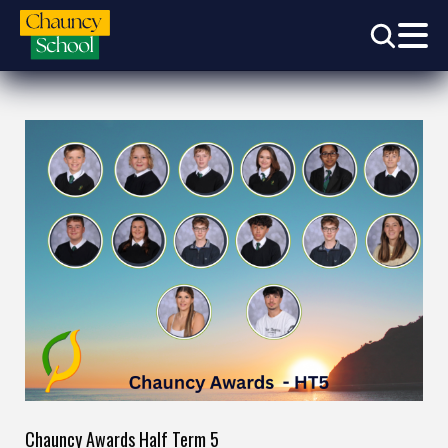
Chauncy Awards Half Term 5