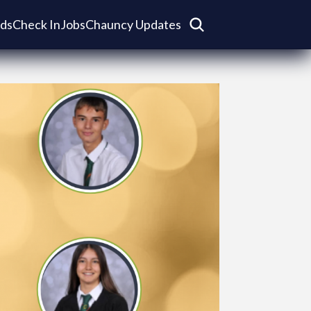
ds
Check In
Jobs
Chauncy Updates