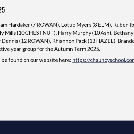
25
, Sam Hardaker (7 ROWAN), Lottie Myers (8 ELM), Ruben Ib
ly Mills (10 CHESTNUT), Harry Murphy (10 Ash), Bethany Li
y Dennis (12 ROWAN), Rhiannon Pack (13 HAZEL), Brando
ctive year group for the Autumn Term 2025.
 be found on our website here:
https://chauncyschool.co