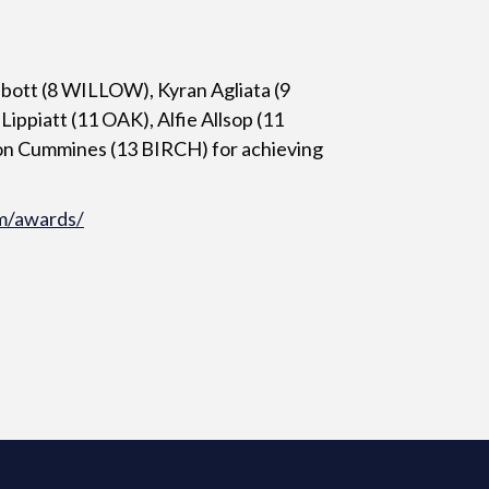
bott (8 WILLOW), Kyran Agliata (9
ppiatt (11 OAK), Alfie Allsop (11
n Cummines (13 BIRCH) for achieving
m/awards/