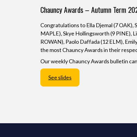
Chauncy Awards – Autumn Term 20
Congratulations to Ella Djemal (7 OAK)
MAPLE), Skye Hollingsworth (9 PINE), Li
ROWAN), Paolo Daffada (12 ELM), Emil
the most Chauncy Awards in their respe
Our weekly Chauncy Awards bulletin can
See slides