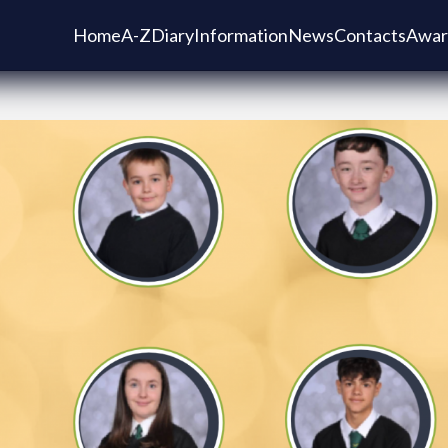
Home
A-Z
Diary
Information
News
Contacts
Awar