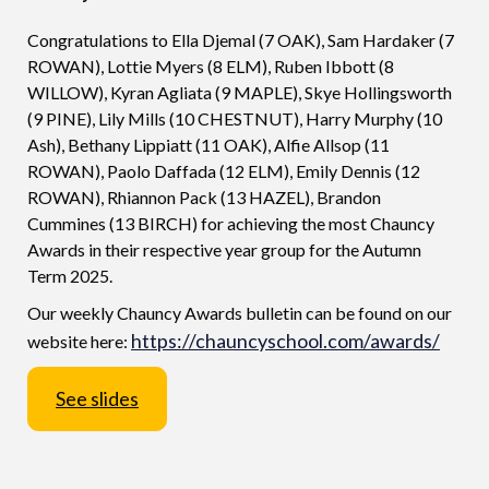
Congratulations to Ella Djemal (7 OAK), Sam Hardaker (7
ROWAN), Lottie Myers (8 ELM), Ruben Ibbott (8
WILLOW), Kyran Agliata (9 MAPLE), Skye Hollingsworth
(9 PINE), Lily Mills (10 CHESTNUT), Harry Murphy (10
Ash), Bethany Lippiatt (11 OAK), Alfie Allsop (11
ROWAN), Paolo Daffada (12 ELM), Emily Dennis (12
ROWAN), Rhiannon Pack (13 HAZEL), Brandon
Cummines (13 BIRCH) for achieving the most Chauncy
Awards in their respective year group for the Autumn
Term 2025.
Our weekly Chauncy Awards bulletin can be found on our
https://chauncyschool.com/awards/
website here:
See slides