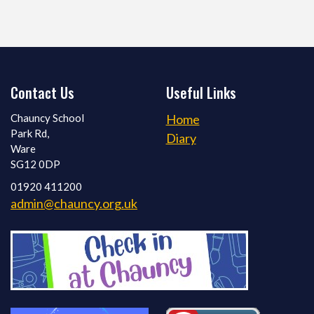
Contact Us
Useful Links
Chauncy School
Home
Park Rd,
Diary
Ware
SG12 0DP
01920 411200
admin@chauncy.org.uk