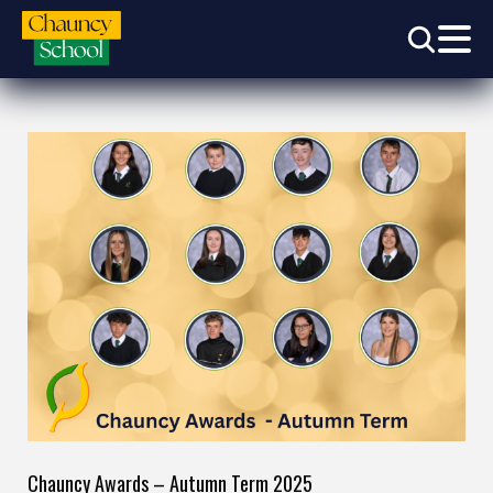
Chauncy Awards – Autumn Term 2025