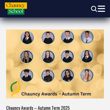
Chauncy Awards – Autumn Term 2025