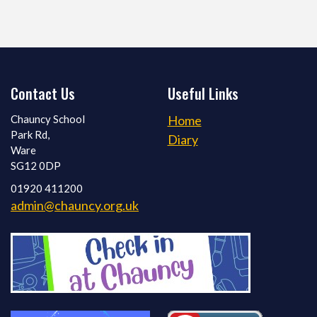
Contact Us
Useful Links
Chauncy School
Home
Park Rd,
Diary
Ware
SG12 0DP
01920 411200
admin@chauncy.org.uk