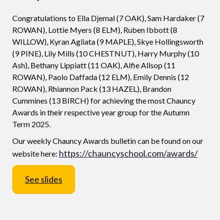
Congratulations to Ella Djemal (7 OAK), Sam Hardaker (7
ROWAN), Lottie Myers (8 ELM), Ruben Ibbott (8
WILLOW), Kyran Agliata (9 MAPLE), Skye Hollingsworth
(9 PINE), Lily Mills (10 CHESTNUT), Harry Murphy (10
Ash), Bethany Lippiatt (11 OAK), Alfie Allsop (11
ROWAN), Paolo Daffada (12 ELM), Emily Dennis (12
ROWAN), Rhiannon Pack (13 HAZEL), Brandon
Cummines (13 BIRCH) for achieving the most Chauncy
Awards in their respective year group for the Autumn
Term 2025.
Our weekly Chauncy Awards bulletin can be found on our
https://chauncyschool.com/awards/
website here:
See slides